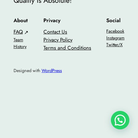
Quality is Absolute!
About
Privacy
Social
FAQ
Contact Us
Facebook
Instagram
Privacy Policy
Team
Twitter/X
History
Terms and Conditions
Designed with
WordPress