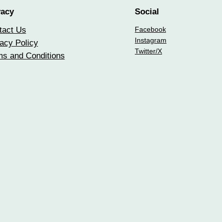
vacy
Social
tact Us
Facebook
Instagram
acy Policy
Twitter/X
ms and Conditions