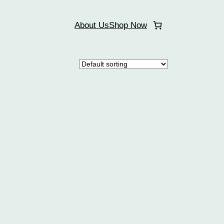
About Us
Shop Now