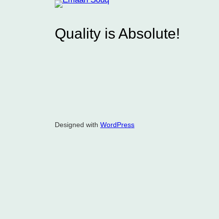
Quality is Absolute!
Designed with
WordPress