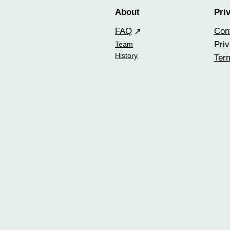
About
Pri
FAQ
Con
Priv
Team
History
Ter