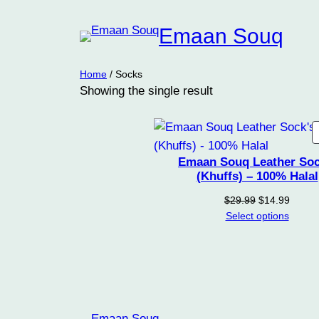
Emaan Souq
Home
/ Socks
Showing the single result
Emaan Souq Leather Soc
(Khuffs) – 100% Halal
Original
Curren
$
29.99
$
14.99
price
price
Select options
was:
is:
$29.99.
$14.99