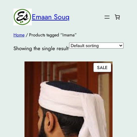
Emaan Souq
Home
/ Products tagged “Imama”
Showing the single result
PRODUCT
SALE
ON
SALE