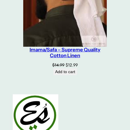
Imama/Safa – Supreme Quality
Cotton Linen
Original
Current
$
14.99
$
12.99
price
price
Add to cart
was:
is:
$14.99.
$12.99.