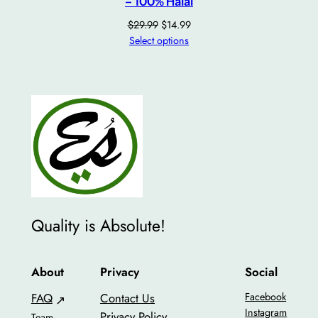
– 100% Halal
Original
Current
$
29.99
$
14.99
price
price
Select options
was:
is:
$29.99.
$14.99.
Quality is Absolute!
About
Privacy
Social
FAQ
Contact Us
Facebook
Instagram
Privacy Policy
Team