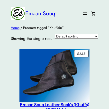
Emaan Souq
Home
/ Products tagged “Khuffain”
Showing the single result
PRODUCT
SALE
ON
SALE
Emaan Souq Leather Sock’s (Khuffs)