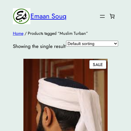
Emaan Souq
Home
/ Products tagged “Muslim Turban”
Showing the single result
PRODUCT
SALE
ON
SALE