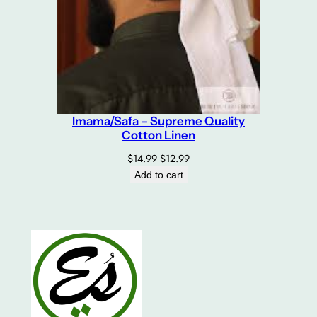
Imama/Safa – Supreme Quality
Cotton Linen
Original
Current
$
14.99
$
12.99
price
price
Add to cart
was:
is:
$14.99.
$12.99.