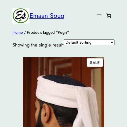
Emaan Souq
Home
/ Products tagged “Pugri”
Showing the single result
PRODUCT
SALE
ON
SALE