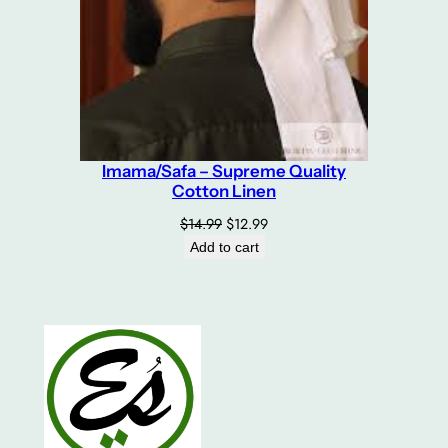
Imama/Safa – Supreme Quality
Cotton Linen
Original
Current
$
14.99
$
12.99
price
price
Add to cart
was:
is:
$14.99.
$12.99.